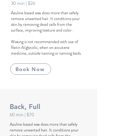
30 min
| $26
Azuline based wax does more than safely
remove unwanted hair. It conditions your
skin by removing dead cells from the
surface, improving texture and color.
Waxing is not recommended with use of
Retin A/glycolic, when on accutane
medicine, outside tanning or tanning beds.
Book Now
Back, Full
60 min
| $70
Azuline based wax does more than safely
remove unwanted hair. It conditions your
skin by removing dead cells from the