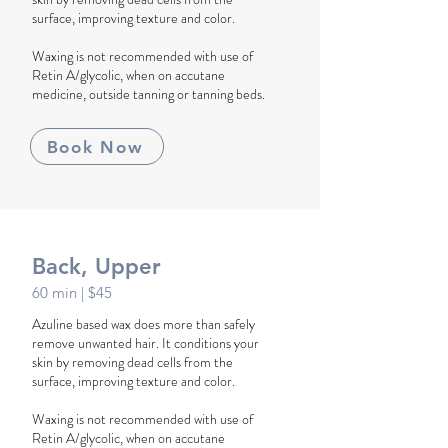
surface, improving texture and color.
Waxing is not recommended with use of
Retin A/glycolic, when on accutane
medicine, outside tanning or tanning beds.
Book Now
Back, Upper
60 min
| $45
Azuline based wax does more than safely
remove unwanted hair. It conditions your
skin by removing dead cells from the
surface, improving texture and color.
Waxing is not recommended with use of
Retin A/glycolic, when on accutane