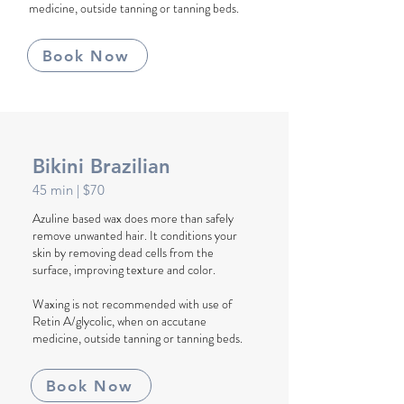
medicine, outside tanning or tanning beds.
Book Now
Bikini Brazilian
45
min
| $70
Azuline based wax does more than safely
remove unwanted hair. It conditions your
skin by removing dead cells from the
surface, improving texture and color.
Waxing is not recommended with use of
Retin A/glycolic, when on accutane
medicine, outside tanning or tanning beds.
Book Now