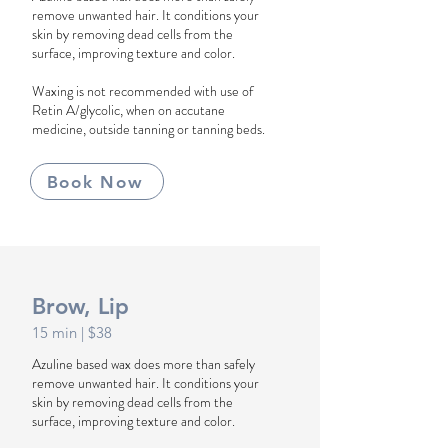
remove unwanted hair. It conditions your
skin by removing dead cells from the
surface, improving texture and color.
Waxing is not recommended with use of
Retin A/glycolic, when on accutane
medicine, outside tanning or tanning beds.
Book Now
Brow, Lip
1
5
min
| $38
Azuline based wax does more than safely
remove unwanted hair. It conditions your
skin by removing dead cells from the
surface, improving texture and color.