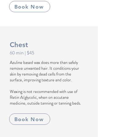
Book Now
Chest
60 min
| $45
Azuline based wax does more than safely
remove unwanted hair. It conditions your
skin by removing dead cells from the
surface, improving texture and color.
Waxing is not recommended with use of
Retin A/glycolic, when on accutane
medicine, outside tanning or tanning beds.
Book Now