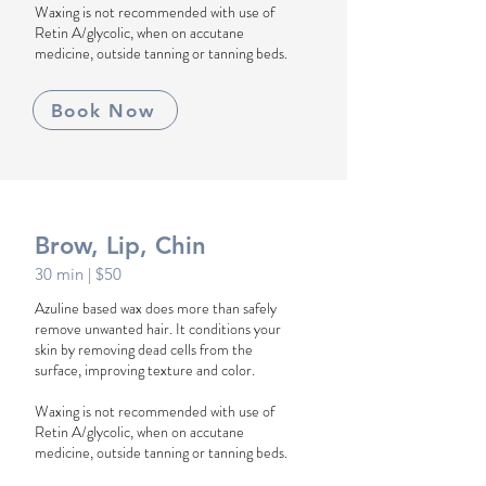
Waxing is not recommended with use of
Retin A/glycolic, when on accutane
medicine, outside tanning or tanning beds.
Book Now
Brow, Lip, Chin
30 min
| $50
Azuline based wax does more than safely
remove unwanted hair. It conditions your
skin by removing dead cells from the
surface, improving texture and color.
Waxing is not recommended with use of
Retin A/glycolic, when on accutane
medicine, outside tanning or tanning beds.