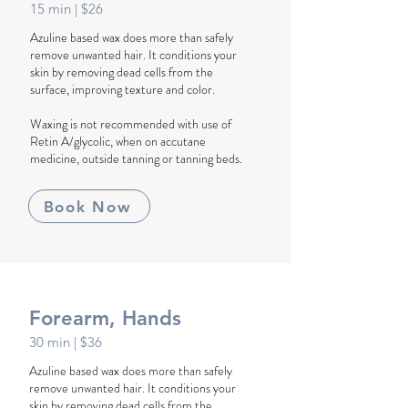
1
5
min
| $26
Azuline based wax does more than safely
remove unwanted hair. It conditions your
skin by removing dead cells from the
surface, improving texture and color.
Waxing is not recommended with use of
Retin A/glycolic, when on accutane
medicine, outside tanning or tanning beds.
Book Now
Forearm, Hands
30
min
| $36
Azuline based wax does more than safely
remove unwanted hair. It conditions your
skin by removing dead cells from the