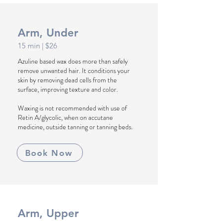
Arm, Under
15 min
| $26
Azuline based wax does more than safely
remove unwanted hair. It conditions your
skin by removing dead cells from the
surface, improving texture and color.
Waxing is not recommended with use of
Retin A/glycolic, when on accutane
medicine, outside tanning or tanning beds.
Book Now
Arm, Upper