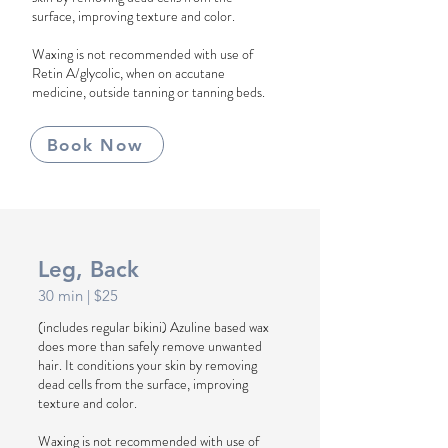
surface, improving texture and color.
Waxing is not recommended with use of
Retin A/glycolic, when on accutane
medicine, outside tanning or tanning beds.
Book Now
Leg, Back
30 min | $25
(includes regular bikini) Azuline based wax
does more than safely remove unwanted
hair. It conditions your skin by removing
dead cells from the surface, improving
texture and color.
Waxing is not recommended with use of