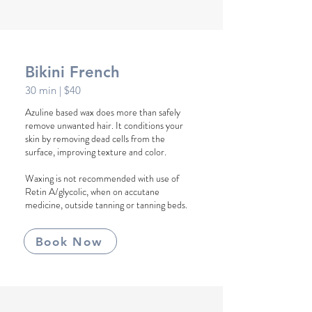
Bikini French
30
min
| $40
Azuline based wax does more than safely
remove unwanted hair. It conditions your
skin by removing dead cells from the
surface, improving texture and color.
Waxing is not recommended with use of
Retin A/glycolic, when on accutane
medicine, outside tanning or tanning beds.
Book Now