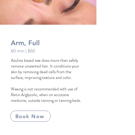
Arm, Full
60 min
| $60
Azuline based wax does more than safely
remove unwanted hair. It conditions your
skin by removing dead cells from the
surface, improving texture and color.
Waxing is not recommended with use of
Retin A/glycolic, when on accutane
medicine, outside tanning or tanning beds.
Book Now