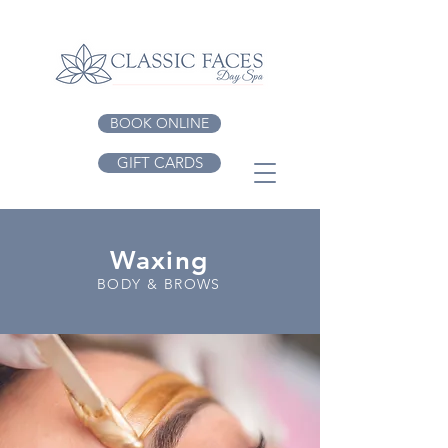
BOOK ONLINE
GIFT CARDS
Waxing
BODY & BROWS