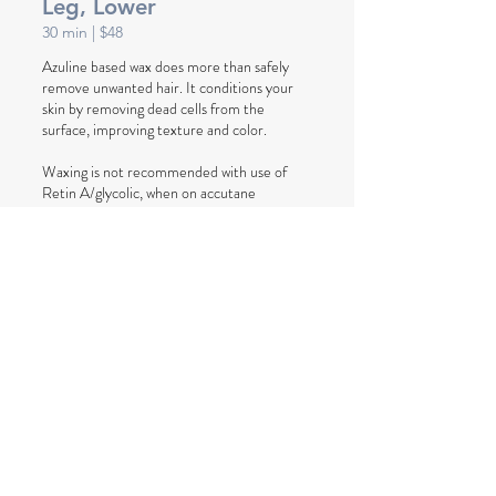
Leg, Lower
30
min
| $48
Azuline based wax does more than safely
remove unwanted hair. It conditions your
skin by removing dead cells from the
surface, improving texture and color.
Waxing is not recommended with use of
Retin A/glycolic, when on accutane
medicine, outside tanning or tanning beds.
Book Now
Leg, Upper
45
min
| $48
(above kneecap, includes regular bikini)