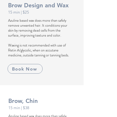
Brow Design and Wax
1
5
min
| $25
Azuline based wax does more than safely
remove unwanted hair. It conditions your
skin by removing dead cells from the
surface, improving texture and color.
Waxing is not recommended with use of
Retin A/glycolic, when on accutane
medicine, outside tanning or tanning beds.
Book Now
Brow, Chin
1
5
min
| $38
Azuline based wax does more than safely