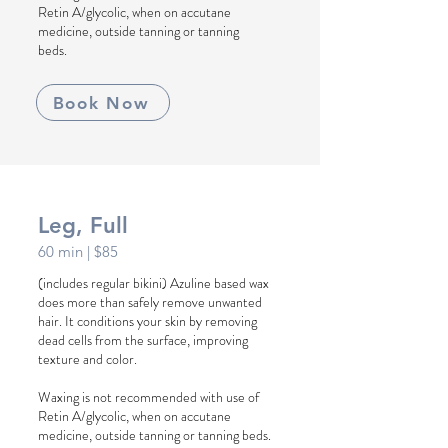
Retin A/glycolic, when on accutane
medicine, outside tanning or tanning
beds.
Book Now
Leg, Full
60 min
| $85
(includes regular bikini) Azuline based wax
does more than safely remove unwanted
hair. It conditions your skin by removing
dead cells from the surface, improving
texture and color.
Waxing is not recommended with use of
Retin A/glycolic, when on accutane
medicine, outside tanning or tanning beds.