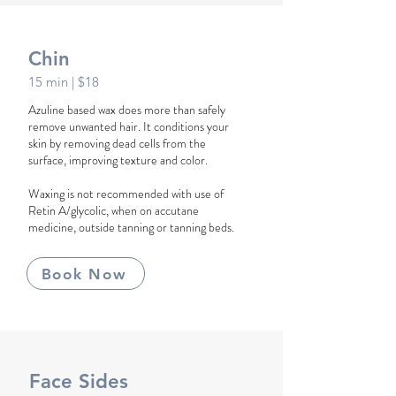
Chin
15 min
| $18
Azuline based wax does more than safely
remove unwanted hair. It conditions your
skin by removing dead cells from the
surface, improving texture and color.
Waxing is not recommended with use of
Retin A/glycolic, when on accutane
medicine, outside tanning or tanning beds.
Book Now
Face Sides