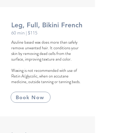
Leg, Full, Bikini French
60 min
| $115
Azuline based wax does more than safely
remove unwanted hair. It conditions your
skin by removing dead cells from the
surface, improving texture and color.
Waxing is not recommended with use of
Retin A/glycolic, when on accutane
medicine, outside tanning or tanning beds.
Book Now