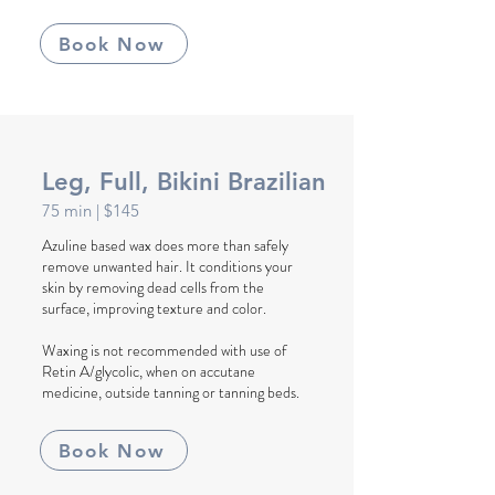
Book Now
Leg, Full, Bikini Brazilian
75 min
| $145
Azuline based wax does more than safely
remove unwanted hair. It conditions your
skin by removing dead cells from the
surface, improving texture and color.
Waxing is not recommended with use of
Retin A/glycolic, when on accutane
medicine, outside tanning or tanning beds.
Book Now