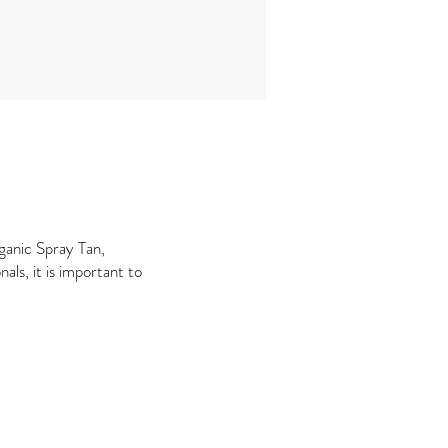
ganic Spray Tan,
als, it is important to