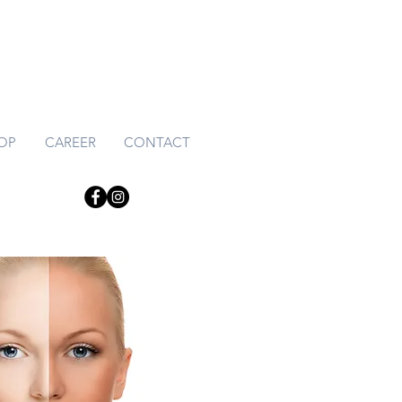
HOP
CAREER
CONTACT