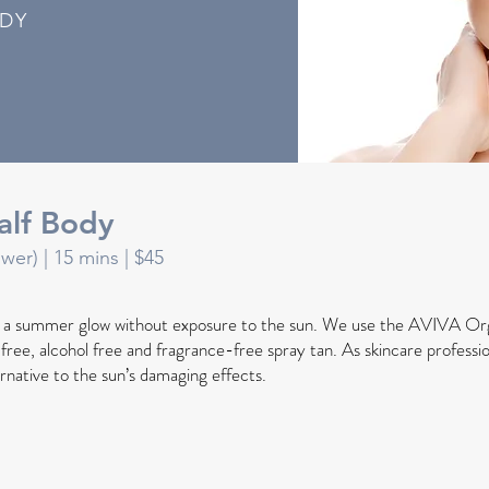
ODY
alf Body
ower) |
15 mins
| $45
h a summer glow without exposure to the sun. We use the AVIVA Or
l free, alcohol free and fragrance-free spray tan. As skincare profession
ernative to the sun’s damaging effects.