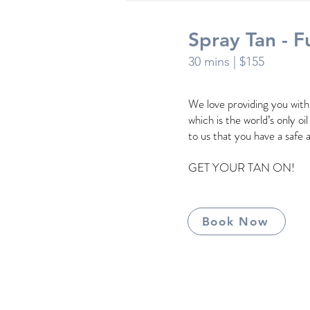
Spray Tan - Fu
30 mins
| $155
We love providing you wit
which is the world’s only oi
to us that you have a safe 
GET YOUR TAN ON!
Book Now