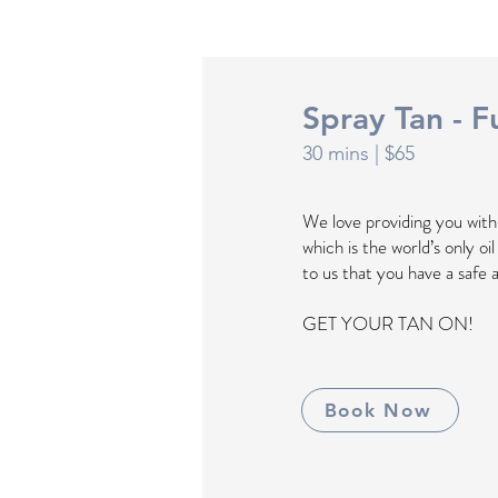
Spray Tan - Fu
30 mins
| $65
We love providing you wit
which is the world’s only oi
to us that you have a safe 
GET YOUR TAN ON!
Book Now