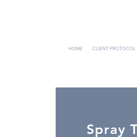
HOME
CLIENT PROTOCOL
Spray 