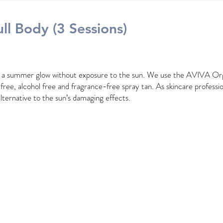
ll
Body (3 Sessions)
h a summer glow without exposure to the sun. We use the AVIVA Or
l free, alcohol free and fragrance-free spray tan. As skincare professio
alternative to the sun’s damaging effects.