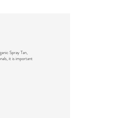
ganic Spray Tan,
nals, it is important