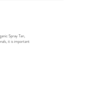
ganic Spray Tan,
nals, it is important