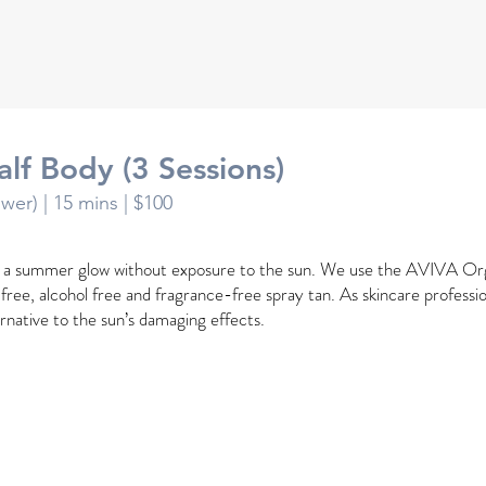
alf Body (3 Sessions)
ower) |
15 mins
| $100
h a summer glow without exposure to the sun. We use the AVIVA Or
l free, alcohol free and fragrance-free spray tan. As skincare profession
ernative to the sun’s damaging effects.