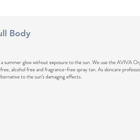
ll
Body
h a summer glow without exposure to the sun. We use the AVIVA Or
l free, alcohol free and fragrance-free spray tan. As skincare professio
alternative to the sun’s damaging effects.