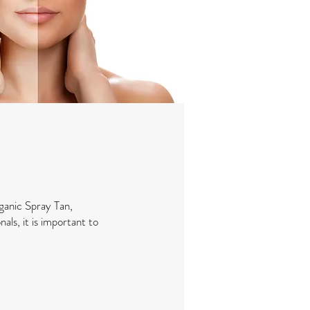
ganic Spray Tan,
als, it is important to