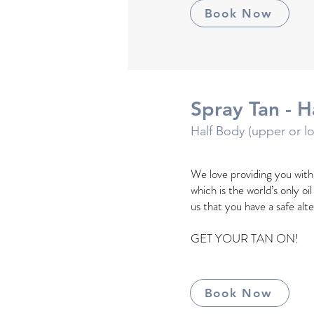
Book Now
Spray Tan - H
Half Body (upper or l
We love providing you wit
which is the world’s only oi
us that you have a safe alt
GET YOUR TAN ON!
Book Now