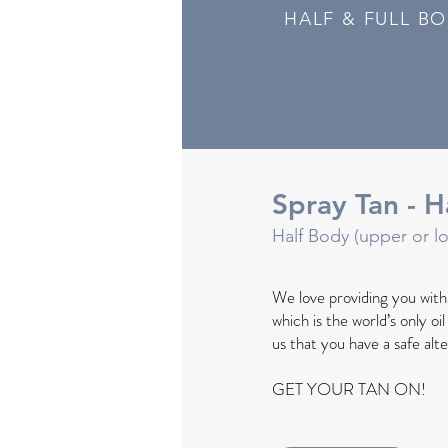
HALF & FULL B
Spray Tan - H
Half Body (upper or l
We love providing you wit
which is the world’s only oi
us that you have a safe alt
GET YOUR TAN ON!