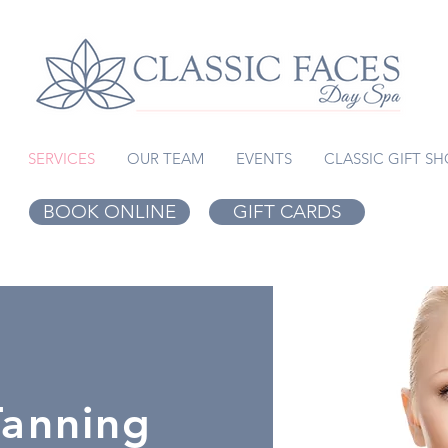
SERVICES
OUR TEAM
EVENTS
CLASSIC GIFT S
BOOK ONLINE
GIFT CARDS
Tanning