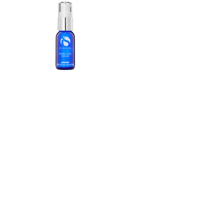
25• 2026