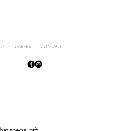
HOP
CAREER
CONTACT
at special gift