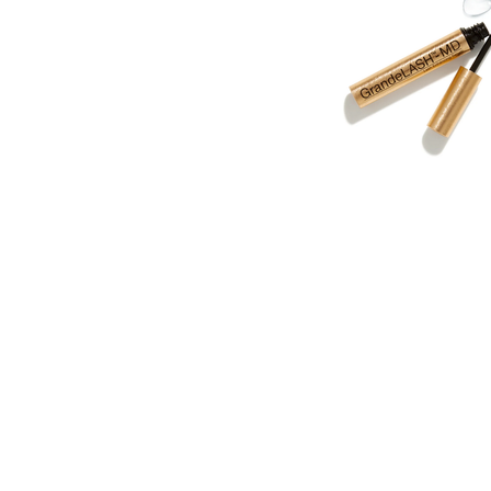
BEST OF 