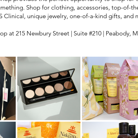
omething. Shop for clothing, accessories, top-of-th
S Clinical, unique jewelry, one-of-a-kind gifts, and
p at 215 Newbury Street | Suite #210 | Peabody, 