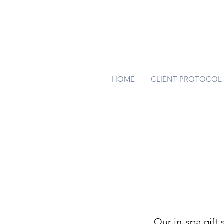
HOME
CLIENT PROTOCOL
Our in-spa gift 