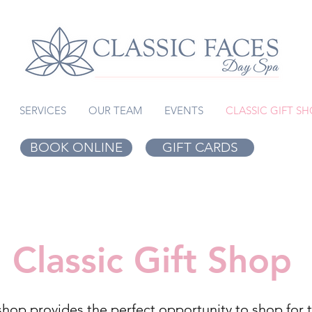
SERVICES
OUR TEAM
EVENTS
CLASSIC GIFT S
BOOK ONLINE
GIFT CARDS
Classic Gift Shop
shop provides the perfect opportunity to shop for th