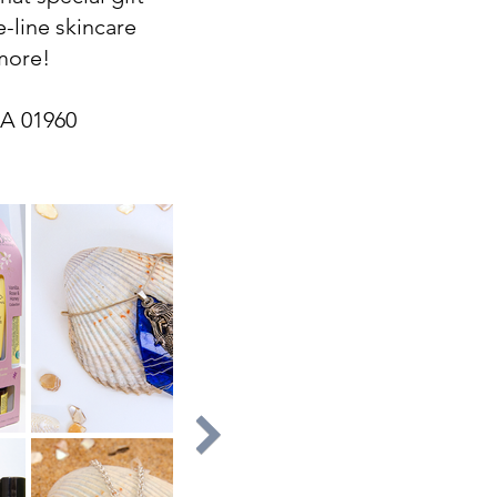
e-line skincare
 more!
MA 01960