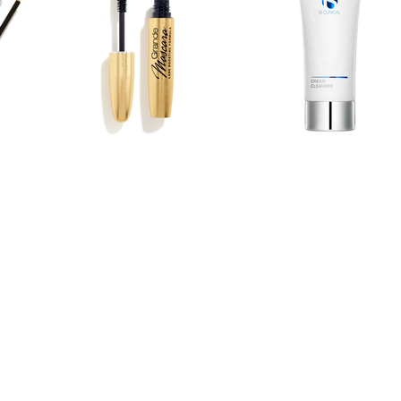
BEST OF DANVERS/PEABODY 2021 • 2022 • 2023 • 2024
PEABODY MAGAZINE BEST READERS POLL 2021 • 2022
SALEM NEWS 2019 • 2020 • 2021 • 2022 • 2023 • 2024 • 20
© 2026 CLASSIC FACES DAY SPA