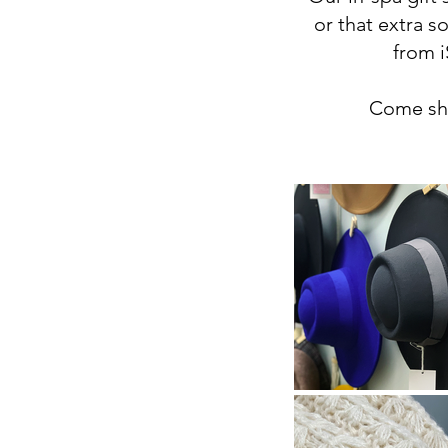
or that extra s
from i
Come sho